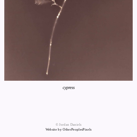
cypress
© Jordan Daniels
Website by OtherPeoplesPixels