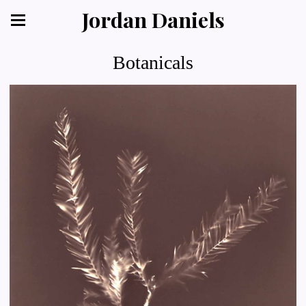
Jordan Daniels
Botanicals