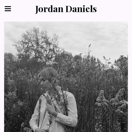
Jordan Daniels