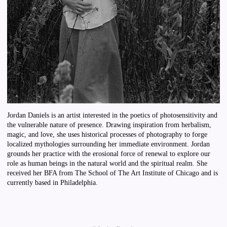
Jordan Daniels is an artist interested in the poetics of photosensitivity and
the vulnerable nature of presence. Drawing inspiration from herbalism,
magic, and love, she uses historical processes of photography to forge
localized mythologies surrounding her immediate environment. Jordan
grounds her practice with the erosional force of renewal to explore our
role as human beings in the natural world and the spiritual realm. She
received her BFA from The School of The Art Institute of Chicago and is
currently based in Philadelphia.